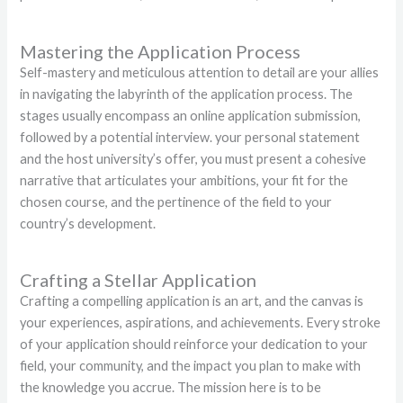
Mastering the Application Process
Self-mastery and meticulous attention to detail are your allies
in navigating the labyrinth of the application process. The
stages usually encompass an online application submission,
followed by a potential interview. your personal statement
and the host university’s offer, you must present a cohesive
narrative that articulates your ambitions, your fit for the
chosen course, and the pertinence of the field to your
country’s development.
Crafting a Stellar Application
Crafting a compelling application is an art, and the canvas is
your experiences, aspirations, and achievements. Every stroke
of your application should reinforce your dedication to your
field, your community, and the impact you plan to make with
the knowledge you accrue. The mission here is to be