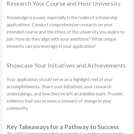
Research Your Course and Host University
Knowledge is power, especially in the realm of scholarship
applications. Conduct comprehensive research on your
intended course and the ethos of the university you aspire to
join. How do they align with your ambitions? What unique
elements can you leverage in your application?
Showcase Your Initiatives and Achievements
Your application should serve as a highlight reel of your
accomplishments. Share your initiatives, your research
undertakings, and how they’ve left an indelible mark. Provide
evidence that you’ve been a steward of change in your
community.
Key Takeaways for a Pathway to Success
The HEC Commonwealth Scholarship is a golden opportunity,