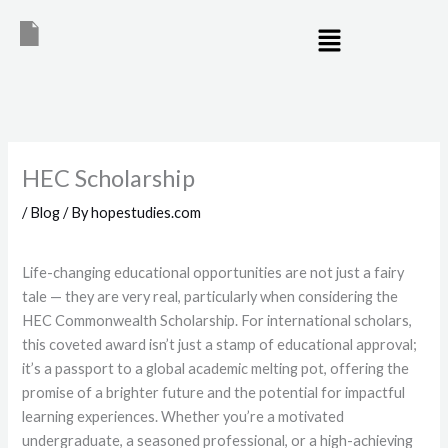
Skip
Menu
to
content
HEC Scholarship
/
Blog
/ By
hopestudies.com
Life-changing educational opportunities are not just a fairy
tale — they are very real, particularly when considering the
HEC Commonwealth Scholarship. For international scholars,
this coveted award isn’t just a stamp of educational approval;
it’s a passport to a global academic melting pot, offering the
promise of a brighter future and the potential for impactful
learning experiences. Whether you’re a motivated
undergraduate, a seasoned professional, or a high-achieving