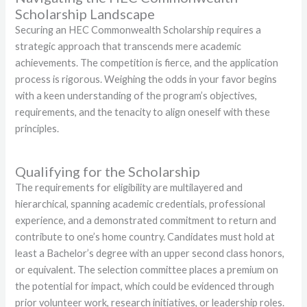
Scholarship Landscape
Securing an HEC Commonwealth Scholarship requires a
strategic approach that transcends mere academic
achievements. The competition is fierce, and the application
process is rigorous. Weighing the odds in your favor begins
with a keen understanding of the program’s objectives,
requirements, and the tenacity to align oneself with these
principles.
Qualifying for the Scholarship
The requirements for eligibility are multilayered and
hierarchical, spanning academic credentials, professional
experience, and a demonstrated commitment to return and
contribute to one’s home country. Candidates must hold at
least a Bachelor’s degree with an upper second class honors,
or equivalent. The selection committee places a premium on
the potential for impact, which could be evidenced through
prior volunteer work, research initiatives, or leadership roles.