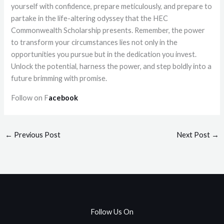
yourself with confidence, prepare meticulously, and prepare to
partake in the life-altering odyssey that the HEC
Commonwealth Scholarship presents. Remember, the power
to transform your circumstances lies not only in the
opportunities you pursue but in the dedication you invest.
Unlock the potential, harness the power, and step boldly into a
future brimming with promise.
Follow on F
acebook
←
Previous Post
Next Post
→
Follow Us On