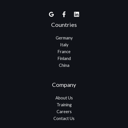
Countries
Germany
Italy
France
Finland
China
Company
About Us
Training
Careers
Contact Us