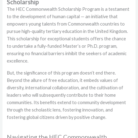
Scholarship
The HEC Commonwealth Scholarship Program is a testament
to the development of human capital — an initiative that
empowers young talents from Commonwealth countries to
pursue high-quality tertiary education in the United Kingdom.
This scholarship for exceptional students offers the chance
to undertake a fully-funded Master’s or Ph.D. program,
ensuring no financial barriers inhibit the seekers of academic
excellence.
But, the significance of this program doesn’t end there.
Beyond the allure of free education, it embeds values of
diversity, international collaboration, and the cultivation of
leaders who will subsequently contribute to their home
communities. Its benefits extend to community development
through the scholastic lens, fostering innovation, and
fostering global citizens driven by positive change.
Navigating the HEC Commonwealth