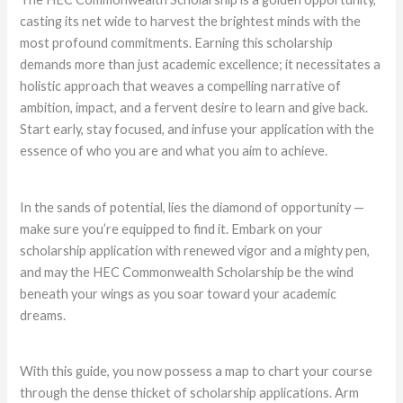
casting its net wide to harvest the brightest minds with the
most profound commitments. Earning this scholarship
demands more than just academic excellence; it necessitates a
holistic approach that weaves a compelling narrative of
ambition, impact, and a fervent desire to learn and give back.
Start early, stay focused, and infuse your application with the
essence of who you are and what you aim to achieve.
In the sands of potential, lies the diamond of opportunity —
make sure you’re equipped to find it. Embark on your
scholarship application with renewed vigor and a mighty pen,
and may the HEC Commonwealth Scholarship be the wind
beneath your wings as you soar toward your academic
dreams.
With this guide, you now possess a map to chart your course
through the dense thicket of scholarship applications. Arm