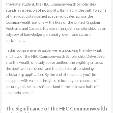
graduate student, the HEC Commonwealth Scholarship
stands as a beacon of possibility, illuminating the path to some
of the most distinguished academic locales across the
Commonwealth nations — the likes of the United Kingdom,
Australia, and Canada. It’s more than just a scholarship; it’s an
odyssey of knowledge, personal growth, and cultural
enrichment.
In this comprehensive guide, we’re unpacking the why, what,
and how of the HEC Commonwealth Scholarship. Delve deep
into the wealth of study opportunities, the eligibility criteria,
the application process, and the tips to craft a winning
scholarship application. By the end of this read, you’ll be
equipped with valuable insights to boost your chances of
securing this scholarship and land in the hallowed halls of
academia abroad.
The Significance of the HEC Commonwealth