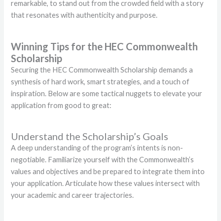
remarkable, to stand out from the crowded field with a story
that resonates with authenticity and purpose.
Winning Tips for the HEC Commonwealth
Scholarship
Securing the HEC Commonwealth Scholarship demands a
synthesis of hard work, smart strategies, and a touch of
inspiration. Below are some tactical nuggets to elevate your
application from good to great:
Understand the Scholarship’s Goals
A deep understanding of the program’s intents is non-
negotiable. Familiarize yourself with the Commonwealth’s
values and objectives and be prepared to integrate them into
your application. Articulate how these values intersect with
your academic and career trajectories.